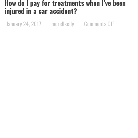
How do I pay for treatments when I’ve been
injured in a car accident?
on
January 24, 2017
morellkelly
Comments Off
How
do
I
pay
for
treatments
when
I’ve
been
injured
in
a
car