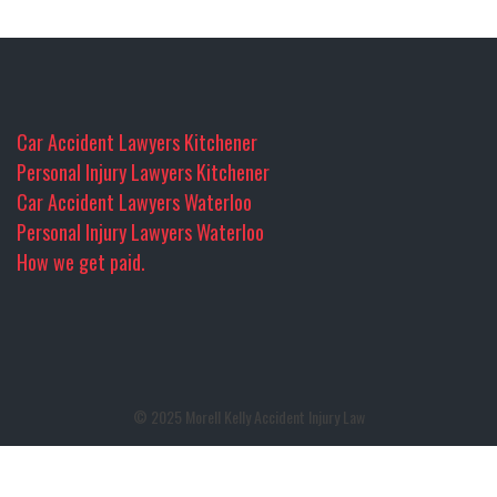
Car Accident Lawyers Kitchener
Personal Injury Lawyers Kitchener
Car Accident Lawyers Waterloo
Personal Injury Lawyers Waterloo
How we get paid.
© 2025 Morell Kelly Accident Injury Law