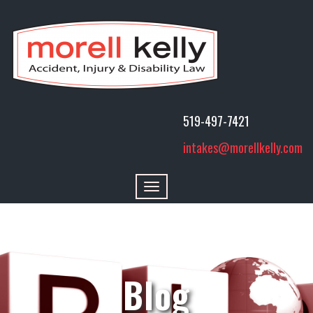
519-497-7421
intakes@morellkelly.com
Toggle
navigation
Blog