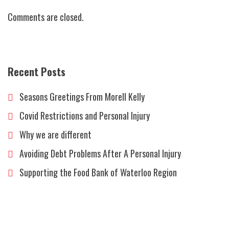
accident?
Comments are closed.
Recent Posts
Seasons Greetings From Morell Kelly
Covid Restrictions and Personal Injury
Why we are different
Avoiding Debt Problems After A Personal Injury
Supporting the Food Bank of Waterloo Region