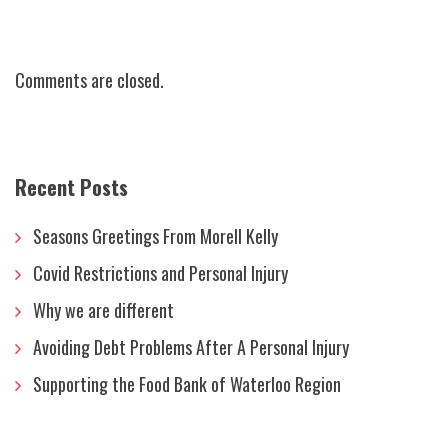
Comments are closed.
Recent Posts
Seasons Greetings From Morell Kelly
Covid Restrictions and Personal Injury
Why we are different
Avoiding Debt Problems After A Personal Injury
Supporting the Food Bank of Waterloo Region