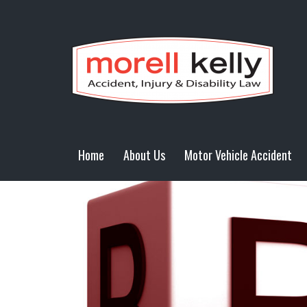
Home
About Us
Motor Vehicle Accident