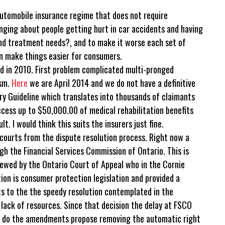
automobile insurance regime that does not require
ging about people getting hurt in car accidents and having
nd treatment needs?, and to make it worse each set of
 make things easier for consumers.
ed in 2010. First problem complicated multi-pronged
ism.
Here
we are April 2014 and we do not have a definitive
jury Guideline which translates into thousands of claimants
cess up to $50,000.00 of medical rehabilitation benefits
. I would think this suits the insurers just fine.
ourts from the dispute resolution process. Right now a
gh the Financial Services Commission of Ontario. This is
ewed by the Ontario Court of Appeal who in the Cornie
tion is consumer protection legislation and provided a
ts to the the speedy resolution contemplated in the
 lack of resources. Since that decision the delay at FSCO
ly do the amendments propose removing the automatic right