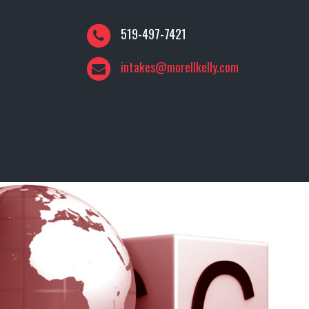
519-497-7421
intakes@morellkelly.com