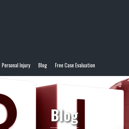
Personal Injury
Blog
Free Case Evaluation
Blog