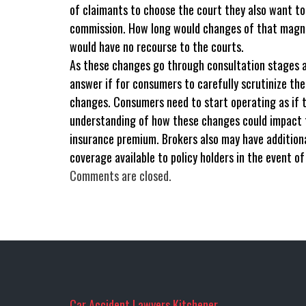
of claimants to choose the court they also want to 
commission. How long would changes of that magni
would have no recourse to the courts.
As these changes go through consultation stages a
answer if for consumers to carefully scrutinize th
changes. Consumers need to start operating as if t
understanding of how these changes could impact th
insurance premium. Brokers also may have addition
coverage available to policy holders in the event of
Comments are closed.
Car Accident Lawyers Kitchener