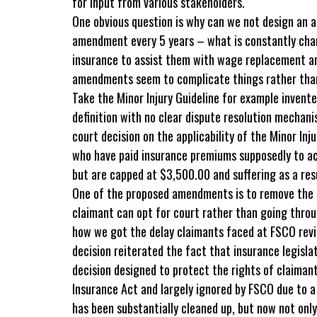
for input from various stakeholders.
One obvious question is why can we not design an 
amendment every 5 years – what is constantly chan
insurance to assist them with wage replacement a
amendments seem to complicate things rather than
Take the Minor Injury Guideline for example invent
definition with no clear dispute resolution mechan
court decision on the applicability of the Minor In
who have paid insurance premiums supposedly to ac
but are capped at $3,500.00 and suffering as a result
One of the proposed amendments is to remove the c
claimant can opt for court rather than going throu
how we got the delay claimants faced at FSCO revi
decision reiterated the fact that insurance legisla
decision designed to protect the rights of claiman
Insurance Act and largely ignored by FSCO due to a
has been substantially cleaned up, but now not on