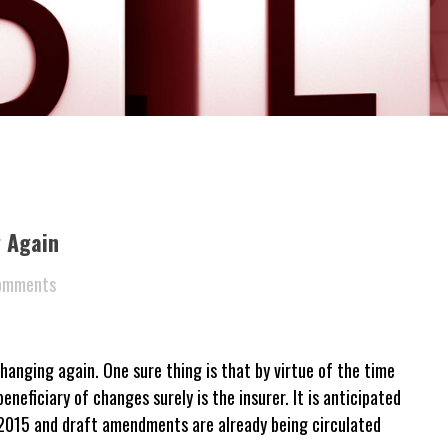
 Again
omments
hanging again. One sure thing is that by virtue of the time
eneficiary of changes surely is the insurer. It is anticipated
n 2015 and draft amendments are already being circulated