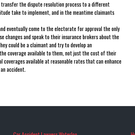
transfer the dispute resolution process to a different
tude take to implement, and in the meantime claimants
nd eventually come to the electorate for approval the only
ese changes and speak to their insurance brokers about the
hey could be a claimant and try to develop an
e coverage available to them, not just the cost of their
al coverages available at reasonable rates that can enhance
 an accident.
Car Accident Lawyers Waterloo
H