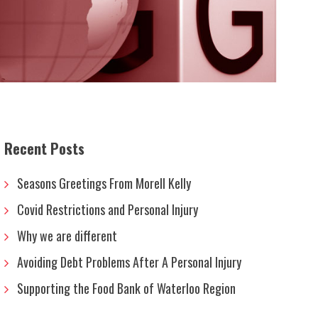
Recent Posts
Seasons Greetings From Morell Kelly
Covid Restrictions and Personal Injury
Why we are different
Avoiding Debt Problems After A Personal Injury
Supporting the Food Bank of Waterloo Region