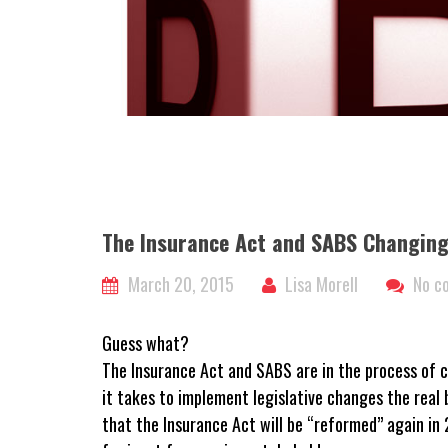
The Insurance Act and SABS Changing
March 20, 2015
Lisa Morell
No c
Guess what?
The Insurance Act and SABS are in the process of c
it takes to implement legislative changes the real b
that the Insurance Act will be “reformed” again i