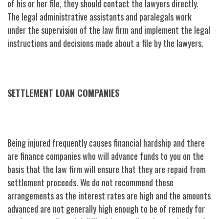
of his or her file, they should contact the lawyers directly.
The legal administrative assistants and paralegals work
under the supervision of the law firm and implement the legal
instructions and decisions made about a file by the lawyers.
SETTLEMENT LOAN COMPANIES
Being injured frequently causes financial hardship and there
are finance companies who will advance funds to you on the
basis that the law firm will ensure that they are repaid from
settlement proceeds. We do not recommend these
arrangements as the interest rates are high and the amounts
advanced are not generally high enough to be of remedy for