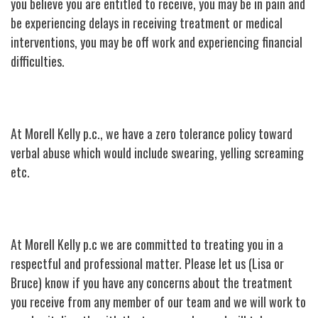
you believe you are entitled to receive, you may be in pain and
be experiencing delays in receiving treatment or medical
interventions, you may be off work and experiencing financial
difficulties.
At Morell Kelly p.c., we have a zero tolerance policy toward
verbal abuse which would include swearing, yelling screaming
etc.
At Morell Kelly p.c we are committed to treating you in a
respectful and professional matter. Please let us (Lisa or
Bruce) know if you have any concerns about the treatment
you receive from any member of our team and we will work to