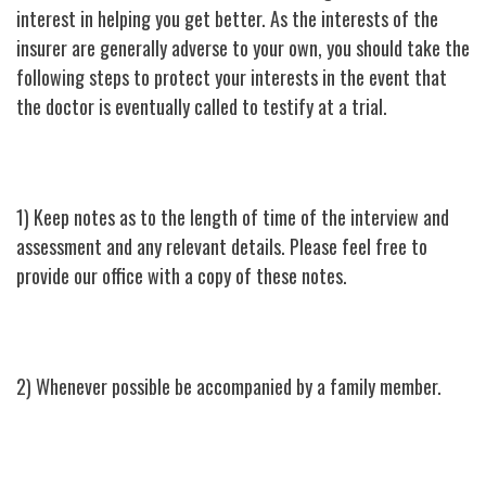
interest in helping you get better. As the interests of the
insurer are generally adverse to your own, you should take the
following steps to protect your interests in the event that
the doctor is eventually called to testify at a trial.
1) Keep notes as to the length of time of the interview and
assessment and any relevant details. Please feel free to
provide our office with a copy of these notes.
2) Whenever possible be accompanied by a family member.