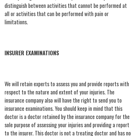
distinguish between activities that cannot be performed at
all or activities that can be performed with pain or
limitations.
INSURER EXAMINATIONS
We will retain experts to assess you and provide reports with
respect to the nature and extent of your injuries. The
insurance company also will have the right to send you to
insurance examinations. You should keep in mind that this
doctor is a doctor retained by the insurance company for the
sole purpose of assessing your injuries and providing a report
to the insurer. This doctor is not a treating doctor and has no