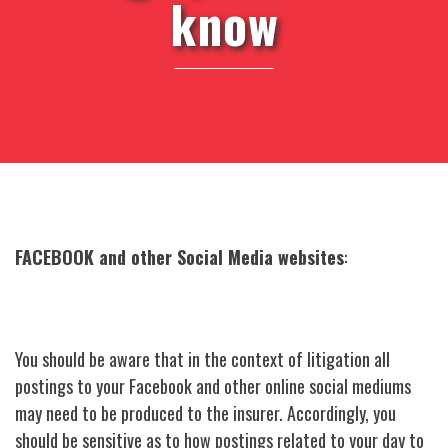
know
FACEBOOK and other Social Media websites
:
You should be aware that in the context of litigation all
postings to your Facebook and other online social mediums
may need to be produced to the insurer. Accordingly, you
should be sensitive as to how postings related to your day to