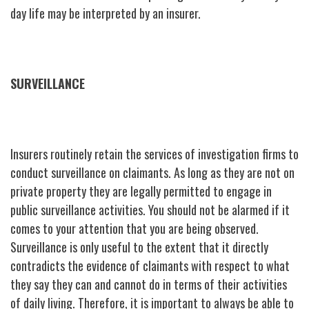
day life may be interpreted by an insurer.
SURVEILLANCE
Insurers routinely retain the services of investigation firms to
conduct surveillance on claimants. As long as they are not on
private property they are legally permitted to engage in
public surveillance activities. You should not be alarmed if it
comes to your attention that you are being observed.
Surveillance is only useful to the extent that it directly
contradicts the evidence of claimants with respect to what
they say they can and cannot do in terms of their activities
of daily living. Therefore, it is important to always be able to