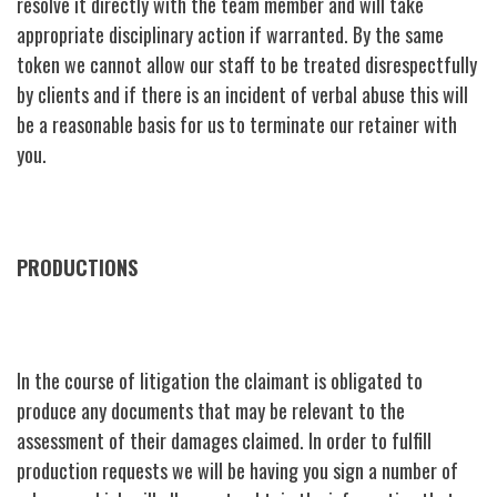
resolve it directly with the team member and will take
appropriate disciplinary action if warranted. By the same
token we cannot allow our staff to be treated disrespectfully
by clients and if there is an incident of verbal abuse this will
be a reasonable basis for us to terminate our retainer with
you.
PRODUCTIONS
In the course of litigation the claimant is obligated to
produce any documents that may be relevant to the
assessment of their damages claimed. In order to fulfill
production requests we will be having you sign a number of