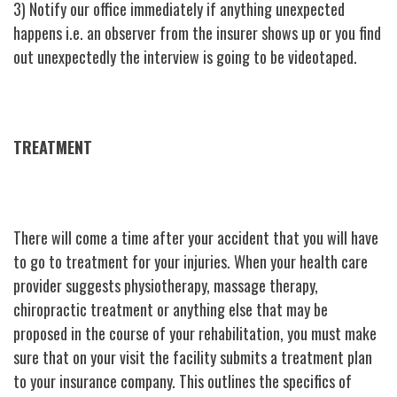
3) Notify our office immediately if anything unexpected
happens i.e. an observer from the insurer shows up or you find
out unexpectedly the interview is going to be videotaped.
TREATMENT
There will come a time after your accident that you will have
to go to treatment for your injuries. When your health care
provider suggests physiotherapy, massage therapy,
chiropractic treatment or anything else that may be
proposed in the course of your rehabilitation, you must make
sure that on your visit the facility submits a treatment plan
to your insurance company. This outlines the specifics of