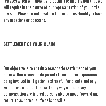
releases which will allow us to obtain the information that we
will require in the course of our representation of you in the
law suit. Please do not hesitate to contact us should you have
any questions or concerns.
SETTLEMENT OF YOUR CLAIM
Our objective is to obtain a reasonable settlement of your
claim within a reasonable period of time. In our experience,
being involved in litigation is stressful for clients and only
with a resolution of the matter by way of monetary
compensation are injured persons able to move forward and
return to as normal a life as is possible.