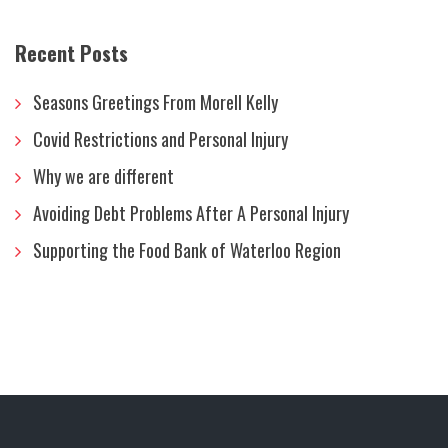
Recent Posts
Seasons Greetings From Morell Kelly
Covid Restrictions and Personal Injury
Why we are different
Avoiding Debt Problems After A Personal Injury
Supporting the Food Bank of Waterloo Region