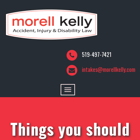
519-497-7421
intakes@morellkelly.com
Toggle
navigation
Things you should