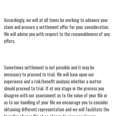
Accordingly, we will at all times be working to advance your
claim and procure a settlement offer for your consideration.
We will advise you with respect to the reasonableness of any
offers.
Sometimes settlement is not possible and it may be
necessary to proceed to trial. We will base upon our
experience and a risk/benefit analysis whether a matter
should proceed to trial. If at any stage in the process you
disagree with our assessment as to the value of your file or
as to our handling of your file we encourage you to consider
obtaining different representation and we will facilitate the