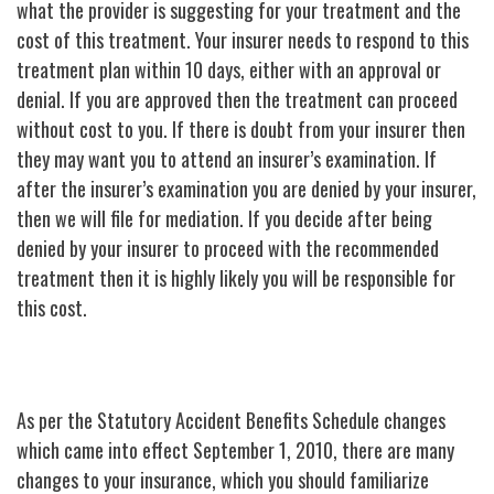
what the provider is suggesting for your treatment and the
cost of this treatment. Your insurer needs to respond to this
treatment plan within 10 days, either with an approval or
denial. If you are approved then the treatment can proceed
without cost to you. If there is doubt from your insurer then
they may want you to attend an insurer’s examination. If
after the insurer’s examination you are denied by your insurer,
then we will file for mediation. If you decide after being
denied by your insurer to proceed with the recommended
treatment then it is highly likely you will be responsible for
this cost.
As per the Statutory Accident Benefits Schedule changes
which came into effect September 1, 2010, there are many
changes to your insurance, which you should familiarize