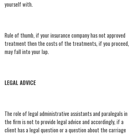
yourself with.
Rule of thumb, if your insurance company has not approved
treatment then the costs of the treatments, if you proceed,
may fall into your lap.
LEGAL ADVICE
The role of legal administrative assistants and paralegals in
the firm is not to provide legal advice and accordingly, if a
client has a legal question or a question about the carriage