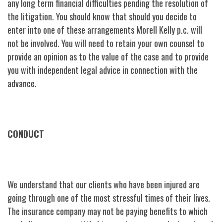
any long term financial difficulties pending the resolution of
the litigation. You should know that should you decide to
enter into one of these arrangements Morell Kelly p.c. will
not be involved. You will need to retain your own counsel to
provide an opinion as to the value of the case and to provide
you with independent legal advice in connection with the
advance.
CONDUCT
We understand that our clients who have been injured are
going through one of the most stressful times of their lives.
The insurance company may not be paying benefits to which