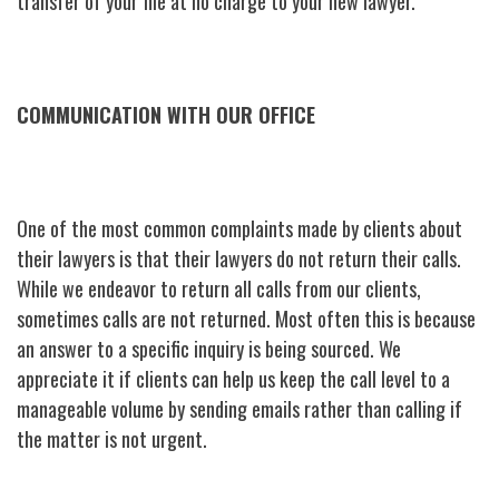
transfer of your file at no charge to your new lawyer.
COMMUNICATION WITH OUR OFFICE
One of the most common complaints made by clients about
their lawyers is that their lawyers do not return their calls.
While we endeavor to return all calls from our clients,
sometimes calls are not returned. Most often this is because
an answer to a specific inquiry is being sourced. We
appreciate it if clients can help us keep the call level to a
manageable volume by sending emails rather than calling if
the matter is not urgent.