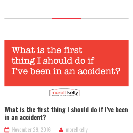
a
lawyer
if
I’ve
been
in
an
accident?
What is the first thing I should do if I’ve been
in an accident?
November 29, 2016
morellkelly