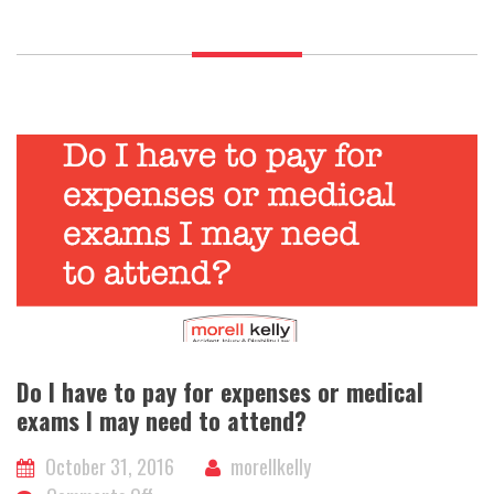
if
I
have
a
case?
Do I have to pay for expenses or medical
exams I may need to attend?
October 31, 2016
morellkelly