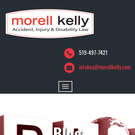
519-497-7421
intakes@morellkelly.com
Toggle
navigation
Blog