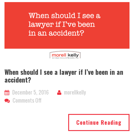
When should I see a lawyer if I’ve been in an
accident?
December 5, 2016
morellkelly
on
Comments Off
When
should
Continue Reading
I
see