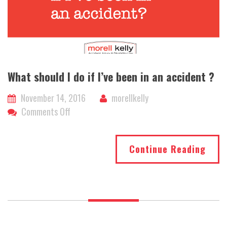
What should I do if I’ve been in an accident ?
November 14, 2016
morellkelly
on
Comments Off
What
should
Continue Reading
I
do
if
I’ve
been
in