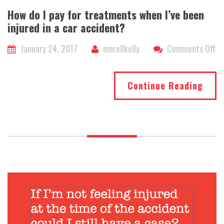
How do I pay for treatments when I’ve been
injured in a car accident?
on
January 24, 2017
morellkelly
Comments Off
H
do
Continue Reading
I
pa
fo
tr
wh
I’v
be
in
in
a
ca