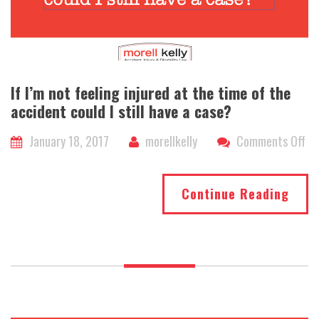
ac
If I’m not feeling injured at the time of the
accident could I still have a case?
on
January 18, 2017
morellkelly
Comments Off
If
I’m
Continue Reading
no
fe
inj
at
th
ti
of