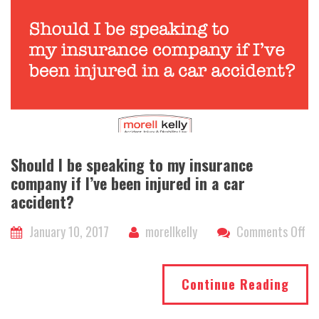
th
ac
co
I
sti
ha
a
ca
Should I be speaking to my insurance
company if I’ve been injured in a car
accident?
on
January 10, 2017
morellkelly
Comments Off
Sh
I
Continue Reading
be
sp