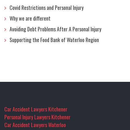
Covid Restrictions and Personal Injury
Why we are different
Avoiding Debt Problems After A Personal Injury
Supporting the Food Bank of Waterloo Region
Car Accident Lawyers Kitchener
Personal Injury Lawyers Kitchener
Car Accident Lawyers Waterloo